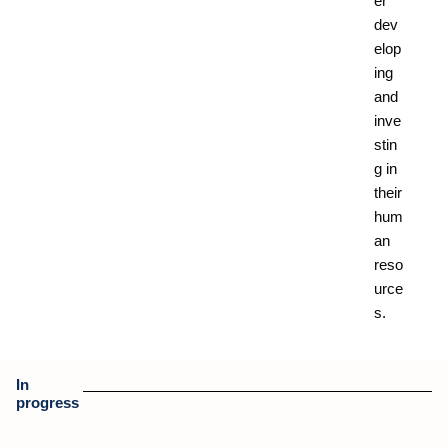
er
dev
elop
ing
and
inve
stin
g in
their
hum
an
reso
urce
s.
In
progress