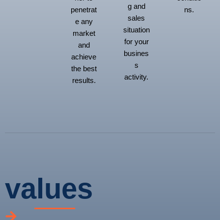
g and
penetrat
ns.
sales
e any
situation
market
for your
and
busines
achieve
s
the best
activity.
results.
values