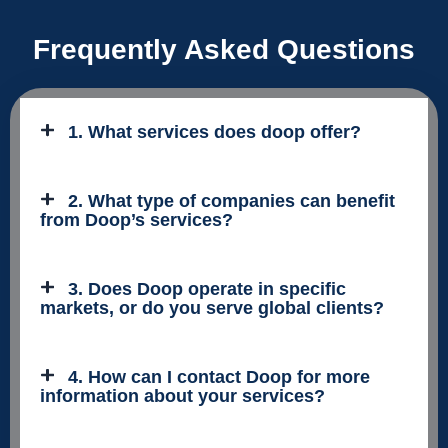
Frequently Asked Questions
1. What services does doop offer?
2. What type of companies can benefit
from Doop’s services?
3. Does Doop operate in specific
markets, or do you serve global clients?
4. How can I contact Doop for more
information about your services?