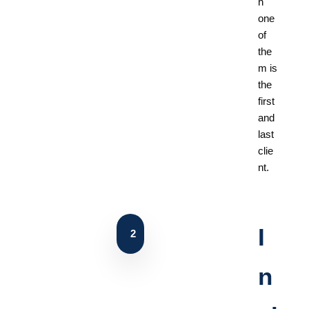
h
one
of
the
m is
the
first
and
last
clie
nt.
I
2
n