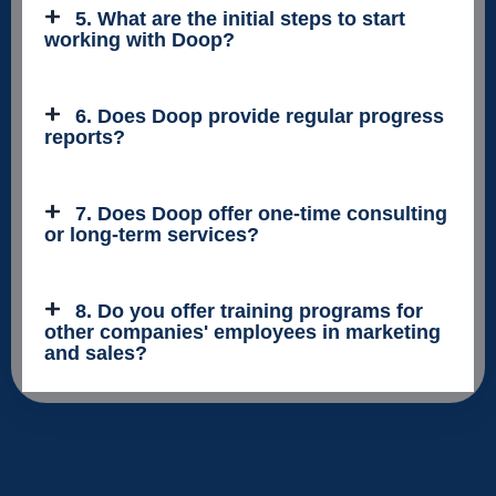
5. What are the initial steps to start
working with Doop?
6. Does Doop provide regular progress
reports?
7. Does Doop offer one-time consulting
or long-term services?
8. Do you offer training programs for
other companies' employees in marketing
and sales?