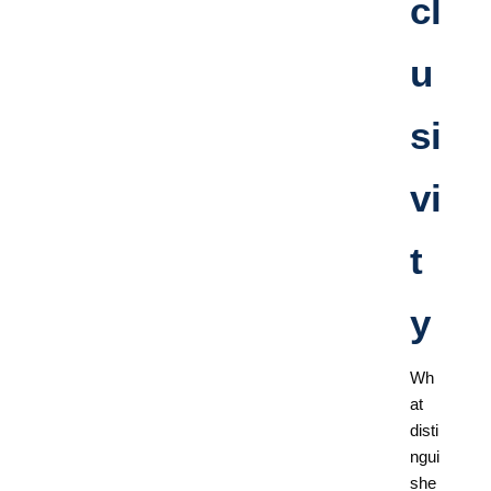
cl
u
si
vi
t
y
Wh
at
disti
ngui
she