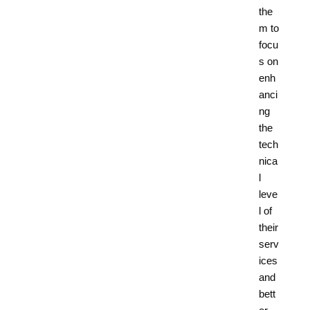
the
m to
focu
s on
enh
anci
ng
the
tech
nica
l
leve
l of
their
serv
ices
and
bett