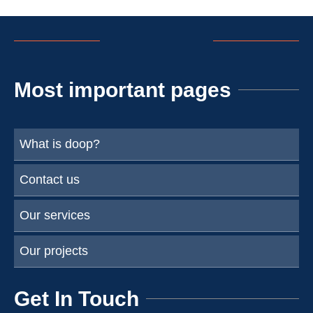
Most important pages
What is doop?
Contact us
Our services
Our projects
Get In Touch