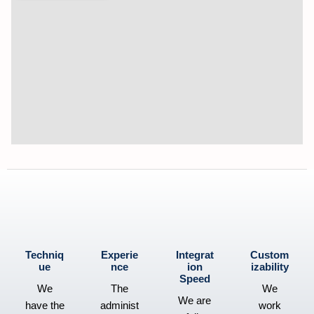
Techniq
Experie
Integrat
Custom
ue
nce
ion
izability
Speed
We
The
We
We are
have the
administ
work