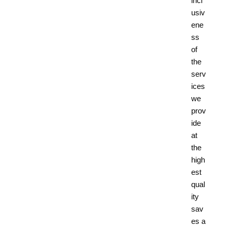
incl
usiv
ene
ss
of
the
serv
ices
we
prov
ide
at
the
high
est
qual
ity
sav
es a