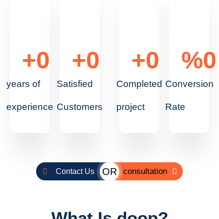
+
0
+
0
+
0
%
0
years of
Satisfied
Completed
Conversion
experience
Customers
project
Rate
OR
consultation
Contact Us
What Is doop?