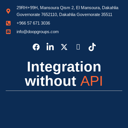
29RH+99H, Mansoura Qism 2, El Mansoura, Dakahlia
Governorate 7652110, Dakahlia Governorate 35511
⁦+966 57 671 3036⁩
info@doopgroups.com
Integration
without
API