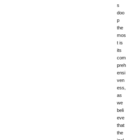
s
doo
p
the
mos
t is
its
com
preh
ensi
ven
ess,
as
we
beli
eve
that
the