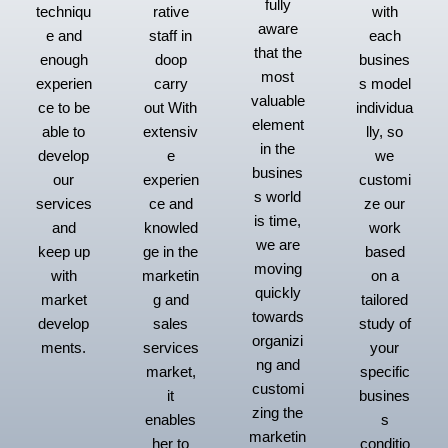
fully
techniqu
rative
with
aware
e and
staff in
each
that the
enough
doop
busines
most
experien
carry
s model
valuable
ce to be
out With
individua
element
able to
extensiv
lly, so
in the
develop
e
we
busines
our
experien
customi
s world
services
ce and
ze our
is time,
and
knowled
work
we are
keep up
ge in the
based
moving
with
marketin
on a
quickly
market
g and
tailored
towards
develop
sales
study of
organizi
ments.
services
your
ng and
market,
specific
customi
it
busines
zing the
enables
s
marketin
her to
conditio