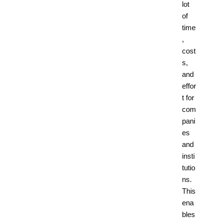
lot
of
time
,
cost
s,
and
effor
t for
com
pani
es
and
insti
tutio
ns.
This
ena
bles