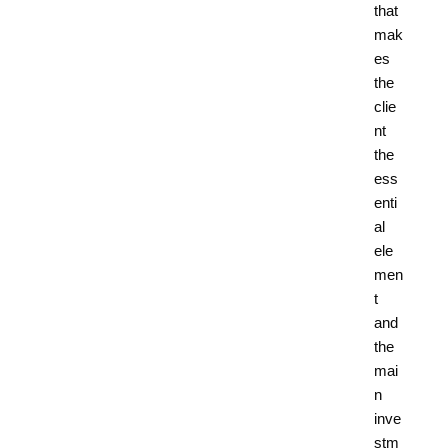
that
mak
es
the
clie
nt
the
ess
enti
al
ele
men
t
and
the
mai
n
inve
stm