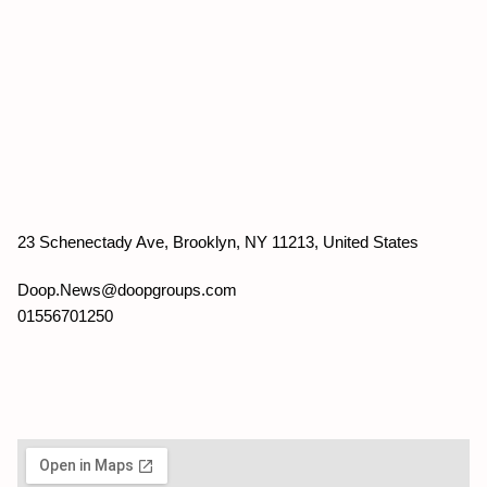
23 Schenectady Ave, Brooklyn, NY 11213, United States
Doop.News@doopgroups.com
01556701250