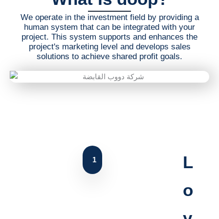
We operate in the investment field by providing a
human system that can be integrated with your
project. This system supports and enhances the
project's marketing level and develops sales
solutions to achieve shared profit goals.
L
1
o
y