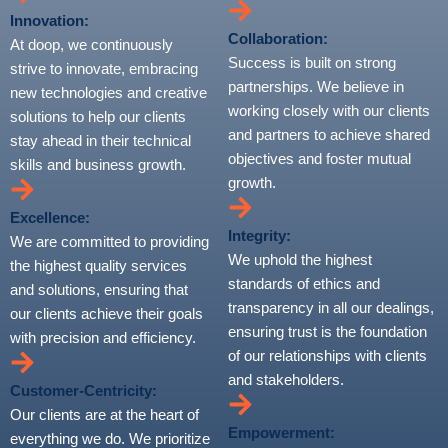
Innovation:
Collaboration:
At doop, we continuously
Success is built on strong
strive to innovate, embracing
partnerships. We believe in
new technologies and creative
working closely with our clients
solutions to help our clients
and partners to achieve shared
stay ahead in their technical
objectives and foster mutual
skills and business growth.
growth.
Excellence:
Integrity:
We are committed to providing
We uphold the highest
the highest quality services
standards of ethics and
and solutions, ensuring that
transparency in all our dealings,
our clients achieve their goals
ensuring trust is the foundation
with precision and efficiency.
of our relationships with clients
and stakeholders.
Customer-Centricity:
Our clients are at the heart of
Empowerment:
everything we do. We prioritize