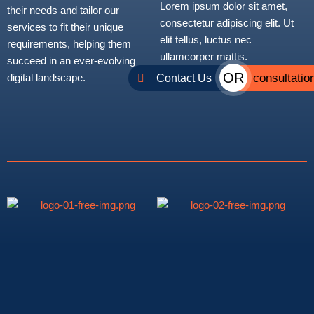
Lorem ipsum dolor sit amet,
their needs and tailor our
consectetur adipiscing elit. Ut
services to fit their unique
elit tellus, luctus nec
requirements, helping them
ullamcorper mattis.
succeed in an ever-evolving
OR
consultatio
Contact Us
digital landscape.