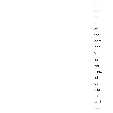
ent
com
pon
ent
of
the
com
pan
y,
as
we
treat
all
our
clie
nts
as if
eac